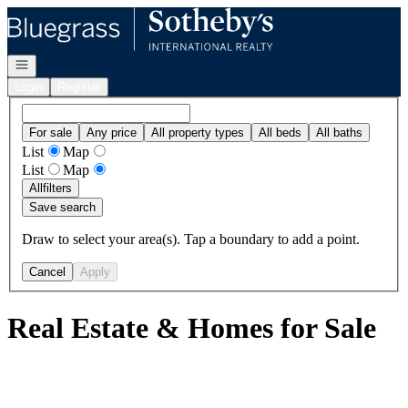
Go to: Homepage
Open navigation
Login
Register
For sale
Any price
All property types
All beds
All baths
List
Map
List
Map
All
filters
Save search
Draw to select your area(s). Tap a boundary to add a point.
Cancel
Apply
Real Estate & Homes for Sale