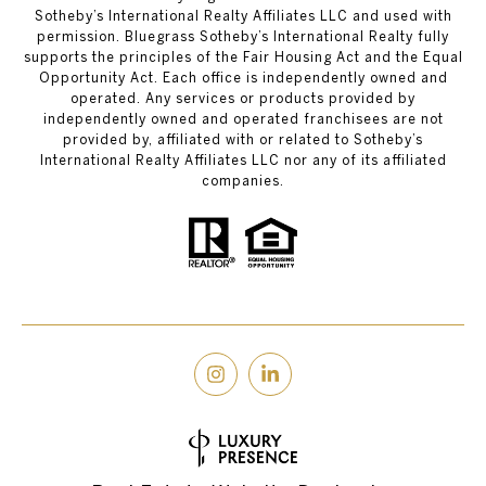
Sotheby’s International Realty Affiliates LLC and used with
permission. Bluegrass Sotheby’s International Realty fully
supports the principles of the Fair Housing Act and the Equal
Opportunity Act. Each office is independently owned and
operated. Any services or products provided by
independently owned and operated franchisees are not
provided by, affiliated with or related to Sotheby’s
International Realty Affiliates LLC nor any of its affiliated
companies.