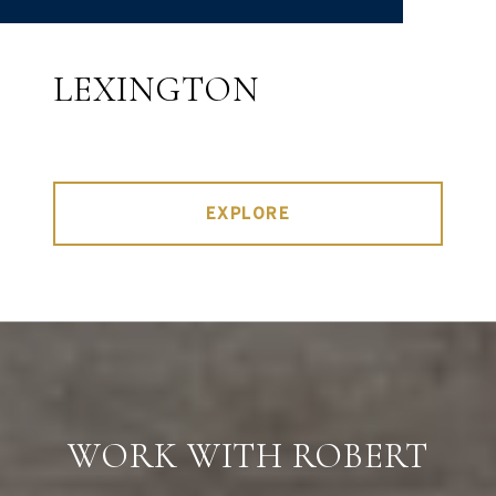
LEXINGTON
EXPLORE
WORK WITH ROBERT