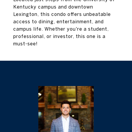
Kentucky campus and downtown
Lexington, this condo offers unbeatable
access to dining, entertainment, and
campus life. Whether you're a student,
professional, or investor, this one is a
must-see!