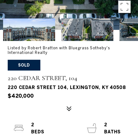
Listed by Robert Bratton with Bluegrass Sotheby's
International Realty
SOLD
220 CEDAR STREET, 104
220 CEDAR STREET 104, LEXINGTON, KY 40508
$420,000
2
2