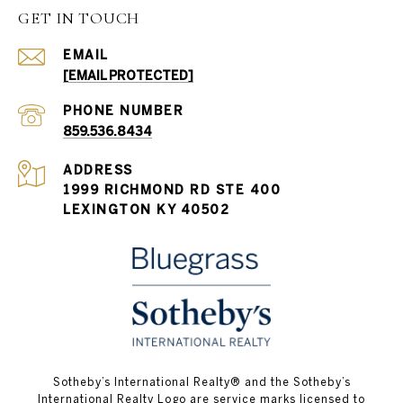
GET IN TOUCH
EMAIL
[EMAIL PROTECTED]
PHONE NUMBER
859.536.8434
ADDRESS
1999 RICHMOND RD STE 400
LEXINGTON KY 40502
Sotheby’s International Realty®️ and the Sotheby’s
International Realty Logo are service marks licensed to