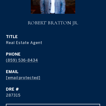
ROBERT BRATTON JR.
TITLE
Real Estate Agent
PHONE
(859) 536-8434
EMAIL
[email protected]
DRE #
287315