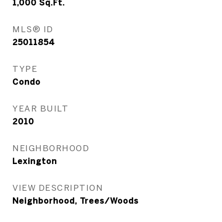
1,000
Sq.Ft.
MLS® ID
25011854
TYPE
Condo
YEAR BUILT
2010
NEIGHBORHOOD
Lexington
VIEW DESCRIPTION
Neighborhood, Trees/Woods