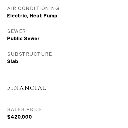
AIR CONDITIONING
Electric, Heat Pump
SEWER
Public Sewer
SUBSTRUCTURE
Slab
FINANCIAL
SALES PRICE
$420,000