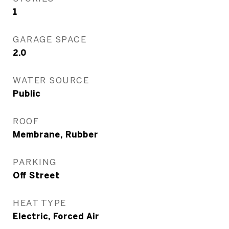
1
GARAGE SPACE
2.0
WATER SOURCE
Public
ROOF
Membrane, Rubber
PARKING
Off Street
HEAT TYPE
Electric, Forced Air