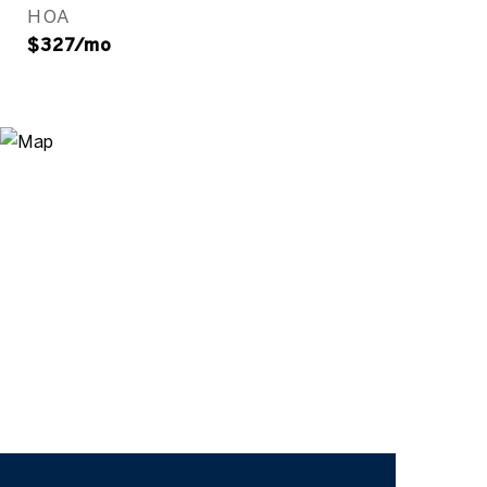
HOA
$327/mo