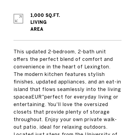
1,000 SQ.FT.
LIVING
This updated 2-bedroom, 2-bath unit
offers the perfect blend of comfort and
convenience in the heart of Lexington.
The modern kitchen features stylish
finishes, updated appliances, and an eat-in
island that flows seamlessly into the living
spaceaEUR"perfect for everyday living or
entertaining. You'll love the oversized
closets that provide plenty of storage
throughout. Enjoy your own private walk-
out patio, ideal for relaxing outdoors.
Located just steps from the University of