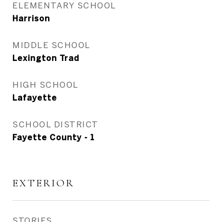
ELEMENTARY SCHOOL
Harrison
MIDDLE SCHOOL
Lexington Trad
HIGH SCHOOL
Lafayette
SCHOOL DISTRICT
Fayette County - 1
EXTERIOR
STORIES