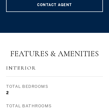
CONTACT AGENT
FEATURES & AMENITIES
INTERIOR
TOTAL BEDROOMS
2
TOTAL BATHROOMS