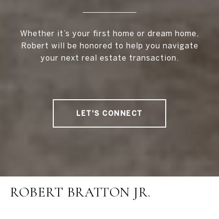
Whether it’s your first home or dream home,
Robert will be honored to help you navigate
your next real estate transaction.
LET'S CONNECT
ROBERT BRATTON JR.