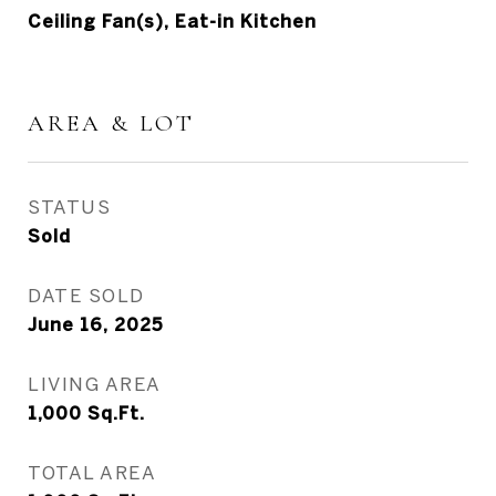
Ceiling Fan(s), Eat-in Kitchen
AREA & LOT
STATUS
Sold
DATE SOLD
June 16, 2025
LIVING AREA
1,000
Sq.Ft.
TOTAL AREA