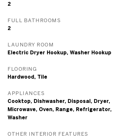
2
FULL BATHROOMS
2
LAUNDRY ROOM
Electric Dryer Hookup, Washer Hookup
FLOORING
Hardwood, Tile
APPLIANCES
Cooktop, Dishwasher, Disposal, Dryer,
Microwave, Oven, Range, Refrigerator,
Washer
OTHER INTERIOR FEATURES