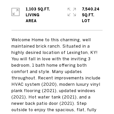
1,103 SQ.FT.
7,540.24
LIVING
SQ.FT.
Welcome Home to this charming, well
maintained brick ranch. Situated in a
highly desired location of Lexington, KY!
You will fall in love with the inviting 3
bedroom, 1 bath home offering both
comfort and style. Many updates
throughout. Recent improvements include
HVAC system (2020), modern luxury vinyl
plank flooring (2021), updated windows
(2021), Hot water tank (2021), and a
newer back patio door (2021). Step
outside to enjoy the spacious, flat, fully