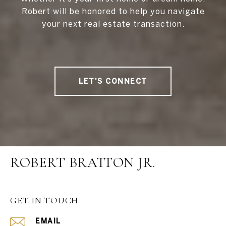
Robert will be honored to help you navigate
your next real estate transaction.
LET'S CONNECT
ROBERT BRATTON JR.
GET IN TOUCH
EMAIL