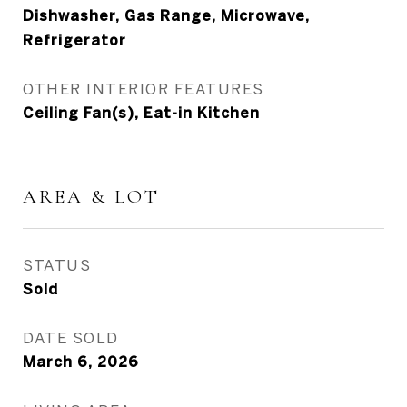
Dishwasher, Gas Range, Microwave,
Refrigerator
OTHER INTERIOR FEATURES
Ceiling Fan(s), Eat-in Kitchen
AREA & LOT
STATUS
Sold
DATE SOLD
March 6, 2026