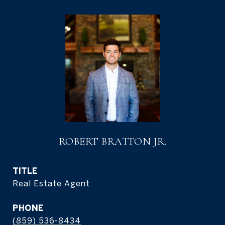
ROBERT BRATTON JR.
TITLE
Real Estate Agent
PHONE
(859) 536-8434