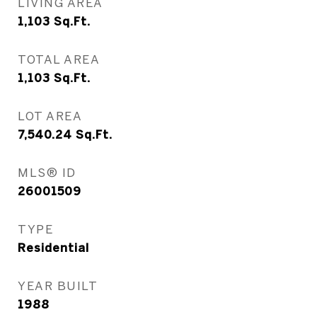
LIVING AREA
1,103
Sq.Ft.
TOTAL AREA
1,103
Sq.Ft.
LOT AREA
7,540.24
Sq.Ft.
MLS® ID
26001509
TYPE
Residential
YEAR BUILT
1988