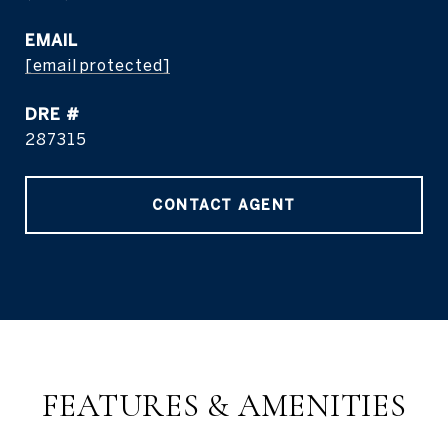
EMAIL
[email protected]
DRE #
287315
CONTACT AGENT
FEATURES & AMENITIES