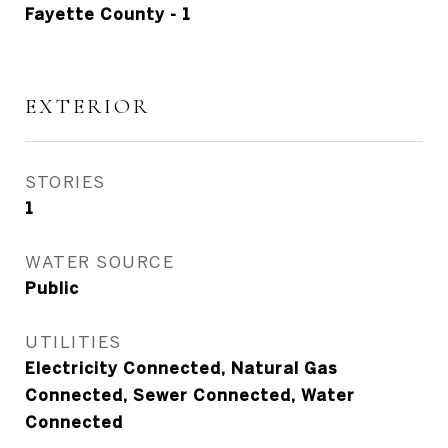
Fayette County - 1
EXTERIOR
STORIES
1
WATER SOURCE
Public
UTILITIES
Electricity Connected, Natural Gas
Connected, Sewer Connected, Water
Connected