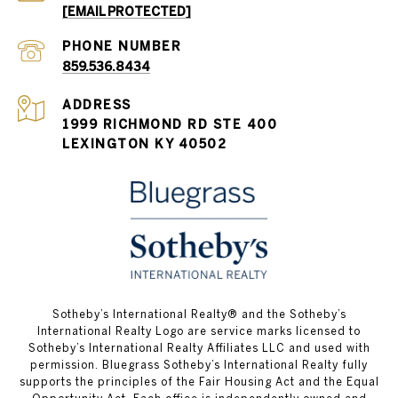
[EMAIL PROTECTED]
PHONE NUMBER
859.536.8434
ADDRESS
1999 RICHMOND RD STE 400
LEXINGTON KY 40502
Sotheby’s International Realty®️ and the Sotheby’s
International Realty Logo are service marks licensed to
Sotheby’s International Realty Affiliates LLC and used with
permission. Bluegrass Sotheby’s International Realty fully
supports the principles of the Fair Housing Act and the Equal