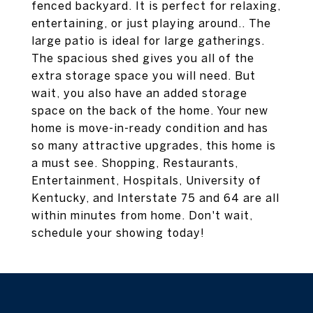
fenced backyard. It is perfect for relaxing,
entertaining, or just playing around.. The
large patio is ideal for large gatherings.
The spacious shed gives you all of the
extra storage space you will need. But
wait, you also have an added storage
space on the back of the home. Your new
home is move-in-ready condition and has
so many attractive upgrades, this home is
a must see. Shopping, Restaurants,
Entertainment, Hospitals, University of
Kentucky, and Interstate 75 and 64 are all
within minutes from home. Don't wait,
schedule your showing today!