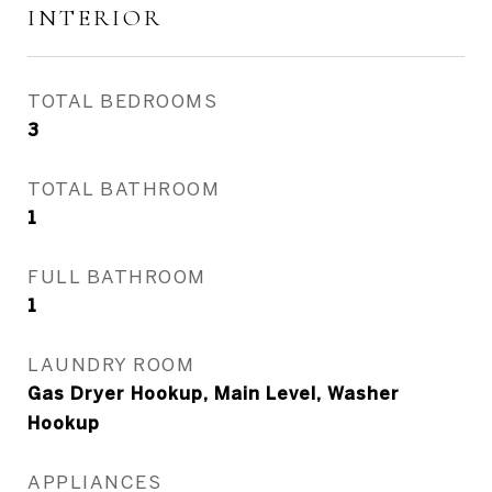
INTERIOR
TOTAL BEDROOMS
3
TOTAL BATHROOM
1
FULL BATHROOM
1
LAUNDRY ROOM
Gas Dryer Hookup, Main Level, Washer
Hookup
APPLIANCES