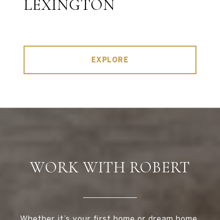
LEXINGTON
EXPLORE
WORK WITH ROBERT
Whether it’s your first home or dream home,