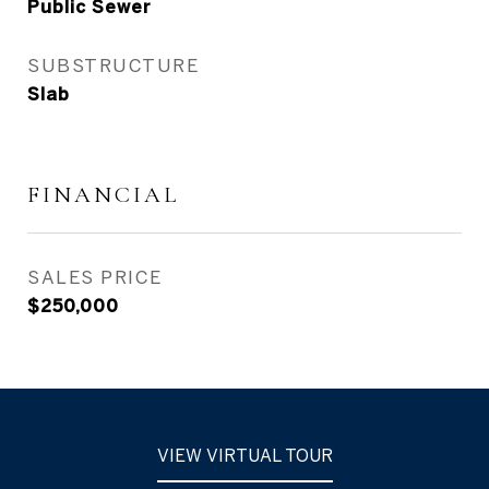
Public Sewer
SUBSTRUCTURE
Slab
FINANCIAL
SALES PRICE
$250,000
VIEW VIRTUAL TOUR