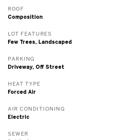
ROOF
Composition
LOT FEATURES
Few Trees, Landscaped
PARKING
Driveway, Off Street
HEAT TYPE
Forced Air
AIR CONDITIONING
Electric
SEWER