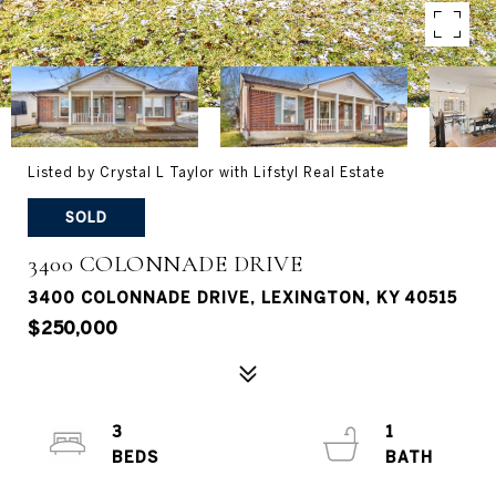
Listed by Crystal L Taylor with Lifstyl Real Estate
SOLD
3400 COLONNADE DRIVE
3400 COLONNADE DRIVE, LEXINGTON, KY 40515
$250,000
3
1