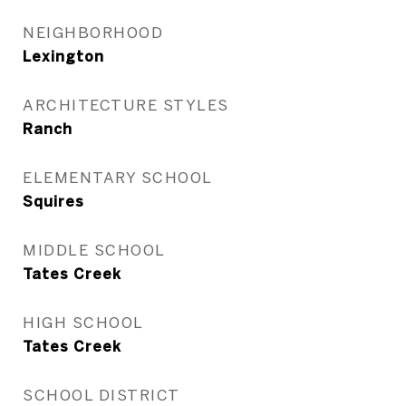
NEIGHBORHOOD
Lexington
ARCHITECTURE STYLES
Ranch
ELEMENTARY SCHOOL
Squires
MIDDLE SCHOOL
Tates Creek
HIGH SCHOOL
Tates Creek
SCHOOL DISTRICT