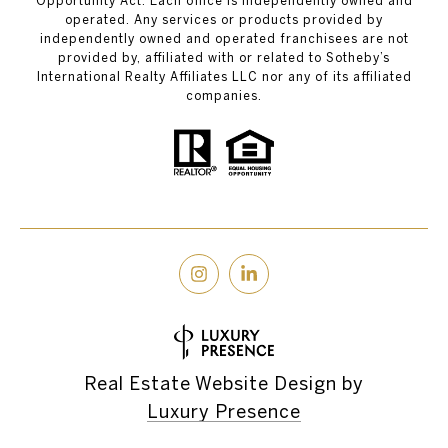
Opportunity Act. Each office is independently owned and
operated. Any services or products provided by
independently owned and operated franchisees are not
provided by, affiliated with or related to Sotheby’s
International Realty Affiliates LLC nor any of its affiliated
companies.
Real Estate Website Design by
Luxury Presence